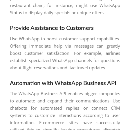
restaurant chain, for instance, might use WhatsApp
Status to display daily specials or unique offers.
Provide Assistance to Customers
Use WhatsApp to boost customer support capabilities.
Offering immediate help via messages can greatly
boost customer satisfaction. For example, airlines
establish specialized WhatsApp channels for questions
about flight reservations and live travel updates.
Automation with WhatsApp Business API
The WhatsApp Business API enables bigger companies
to automate and expand their communications. Use
chatbots for automated replies or connect CRM
systems to customize interactions according to user
information. E-commerce sites have successfully
utilized this to simplify buying procedures, dispatch