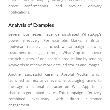
order confirmations, and provide delivery
notifications.
Analysis of Examples
Several businesses have demonstrated WhatsApp’s
power effectively. For example, Clarks, a British
footwear retailer, launched a campaign allowing
customers to engage through WhatsApp to discover
the rich history of one specific product line by sending
keywords to receive more detailed stories and images.
Another successful case is Absolut Vodka, which
launched an exclusive event, encouraging users to
message a fictional character on WhatsApp for a
chance to get limited invites. This campaign effectively
combined exclusivity with direct customer
engagement.