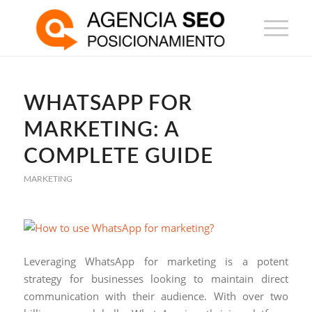
WHATSAPP FOR
MARKETING: A
COMPLETE GUIDE
MARKETING
Leveraging WhatsApp for marketing is a potent
strategy for businesses looking to maintain direct
communication with their audience. With over two