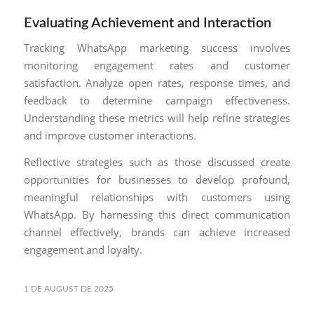
Evaluating Achievement and Interaction
Tracking WhatsApp marketing success involves
monitoring engagement rates and customer
satisfaction. Analyze open rates, response times, and
feedback to determine campaign effectiveness.
Understanding these metrics will help refine strategies
and improve customer interactions.
Reflective strategies such as those discussed create
opportunities for businesses to develop profound,
meaningful relationships with customers using
WhatsApp. By harnessing this direct communication
channel effectively, brands can achieve increased
engagement and loyalty.
1 DE AUGUST DE 2025