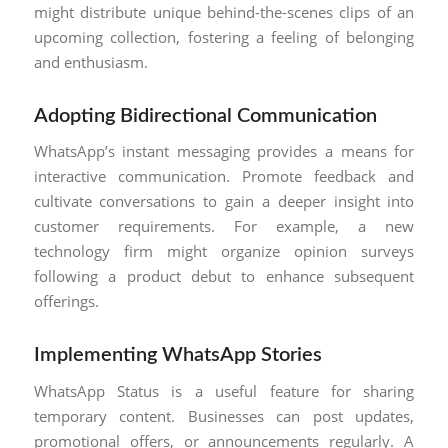
might distribute unique behind-the-scenes clips of an
upcoming collection, fostering a feeling of belonging
and enthusiasm.
Adopting Bidirectional Communication
WhatsApp’s instant messaging provides a means for
interactive communication. Promote feedback and
cultivate conversations to gain a deeper insight into
customer requirements. For example, a new
technology firm might organize opinion surveys
following a product debut to enhance subsequent
offerings.
Implementing WhatsApp Stories
WhatsApp Status is a useful feature for sharing
temporary content. Businesses can post updates,
promotional offers, or announcements regularly. A