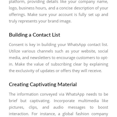
platform, providing details like your company name,
logo, business hours, and a concise description of your
offerings. Make sure your account is fully set up and
truly represents your brand image.
Building a Contact List
Consent is key in building your WhatsApp contact list.
Utilize various channels such as your website, social
media, and newsletters to encourage customers to opt-
in. Make the value of subscribing clear by explaining
the exclusivity of updates or offers they will receive.
Creating Captivating Material
The information conveyed via WhatsApp needs to be
brief but captivating. Incorporate multimedia like
pictures, clips, and audio messages to boost
interaction. For instance, a global fashion company