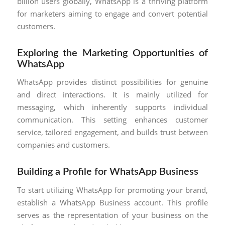
billion users globally, WhatsApp is a thriving platform
for marketers aiming to engage and convert potential
customers.
Exploring the Marketing Opportunities of
WhatsApp
WhatsApp provides distinct possibilities for genuine
and direct interactions. It is mainly utilized for
messaging, which inherently supports individual
communication. This setting enhances customer
service, tailored engagement, and builds trust between
companies and customers.
Building a Profile for WhatsApp Business
To start utilizing WhatsApp for promoting your brand,
establish a WhatsApp Business account. This profile
serves as the representation of your business on the