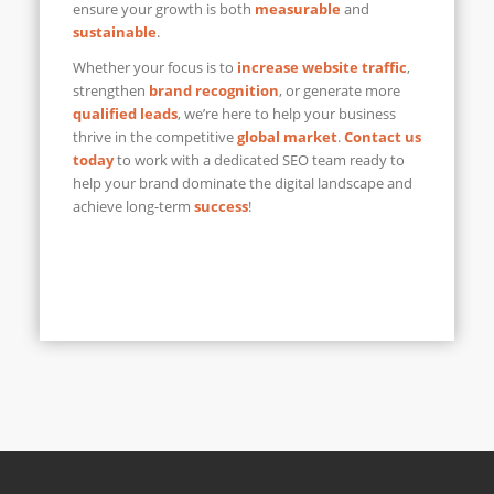
ensure your growth is both
measurable
and
sustainable
.
Whether your focus is to
increase website traffic
,
strengthen
brand recognition
, or generate more
qualified leads
, we’re here to help your business
thrive in the competitive
global market
.
Contact us
today
to work with a dedicated SEO team ready to
help your brand dominate the digital landscape and
achieve long-term
success
!