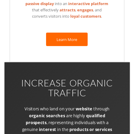
passive display
into an
interactive platform
that effectively
attracts
,
engages
, and
converts visitors into
loyal customers
.
Learn More
INCREASE ORGANIC
TRAFFIC
Visitors who land on your
website
through
organic searches
are highly
qualified
prospects
, representing individuals with a
genuine
interest
in the
products or services