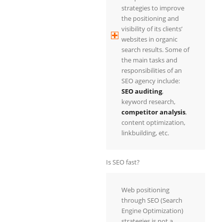
strategies to improve
the positioning and
visibility of its clients’
websites in organic
search results. Some of
the main tasks and
responsibilities of an
SEO agency include:
SEO auditing
,
keyword research,
competitor analysis
,
content optimization,
linkbuilding, etc.
Is SEO fast?
Web positioning
through SEO (Search
Engine Optimization)
strategies is not a