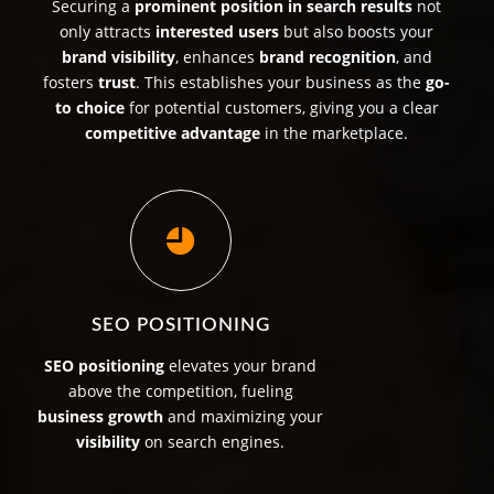
Securing a
prominent position in search results
not
only attracts
interested users
but also boosts your
brand visibility
, enhances
brand recognition
, and
fosters
trust
. This establishes your business as the
go-
to choice
for potential customers, giving you a clear
competitive advantage
in the marketplace.
SEO POSITIONING
SEO positioning
elevates your brand
above the competition, fueling
business growth
and maximizing your
visibility
on search engines.