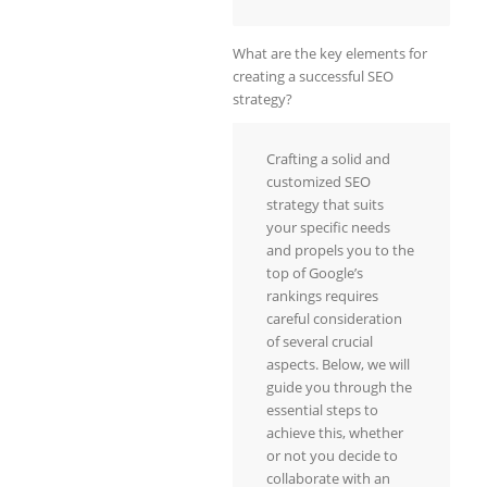
What are the key elements for
creating a successful SEO
strategy?
Crafting a solid and
customized SEO
strategy that suits
your specific needs
and propels you to the
top of Google’s
rankings requires
careful consideration
of several crucial
aspects. Below, we will
guide you through the
essential steps to
achieve this, whether
or not you decide to
collaborate with an