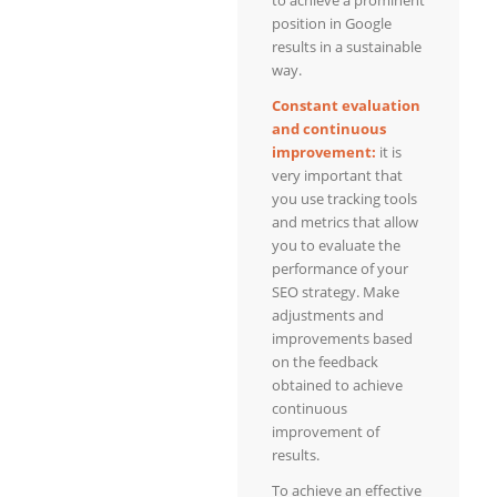
position in Google
results in a sustainable
way.
Constant evaluation
and continuous
improvement:
it is
very important that
you use tracking tools
and metrics that allow
you to evaluate the
performance of your
SEO strategy. Make
adjustments and
improvements based
on the feedback
obtained to achieve
continuous
improvement of
results.
To achieve an effective