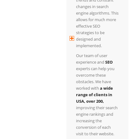
changes in search
engine algorithms. This
allows for much more
effective SEO
strategies to be
designed and
implemented.
Our team of user
experience and
SEO
experts can help you
overcome these
obstacles. We have
worked with
a wide
range of clients in
USA, over 200,
improving their search
engine rankings and
increasing the
conversion of each
visit to their website.