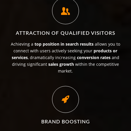
ATTRACTION OF QUALIFIED VISITORS
Achieving a
top position in search results
allows you to
connect with users actively seeking your
products or
services
, dramatically increasing
conversion rates
and
driving significant
sales growth
within the competitive
market.
BRAND BOOSTING