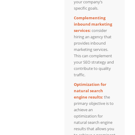
your company’s
specific goals.
Complementing
inbound marketing
services:
consider
hiring an agency that
provides inbound
marketing services.
This can complement
your SEO strategy and
contribute to quality
traffic.
Optimization for
natural search
engine results:
the
primary objective is to
achieve an
optimization for
natural search engine
results that allows you
to achieve a prominent