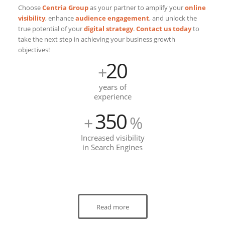
Choose
Centria Group
as your partner to amplify your
online
visibility
, enhance
audience engagement
, and unlock the
true potential of your
digital strategy
.
Contact us today
to
take the next step in achieving your business growth
objectives!
20
+
years of
experience
350
+
%
Increased visibility
in Search Engines
Read more