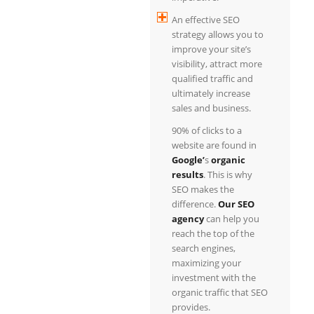
An effective SEO
strategy allows you to
improve your site’s
visibility, attract more
qualified traffic and
ultimately increase
sales and business.
90% of clicks to a
website are found in
Google’
s
organic
results
. This is why
SEO makes the
difference.
Our SEO
agency
can help you
reach the top of the
search engines,
maximizing your
investment with the
organic traffic that SEO
provides.