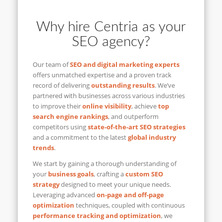
Why hire Centria as your
SEO agency?
Our team of
SEO and digital marketing experts
offers unmatched expertise and a proven track
record of delivering
outstanding results
. We’ve
partnered with businesses across various industries
to improve their
online visibility
, achieve
top
search engine rankings
, and outperform
competitors using
state-of-the-art SEO strategies
and a commitment to the latest
global industry
trends
.
We start by gaining a thorough understanding of
your
business goals
, crafting a
custom SEO
strategy
designed to meet your unique needs.
Leveraging advanced
on-page and off-page
optimization
techniques, coupled with continuous
performance tracking and optimization
, we