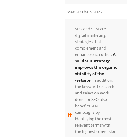
Does SEO help SEM?
SEO and SEM are
digital marketing
strategies that
complement and
enhance each other.
A
solid SEO strategy
improves the organic
visibility of the
website
. In addition,
the keyword research
and selection work
done for SEO also
benefits SEM
campaigns by
identifying the most
relevant terms with
the highest conversion