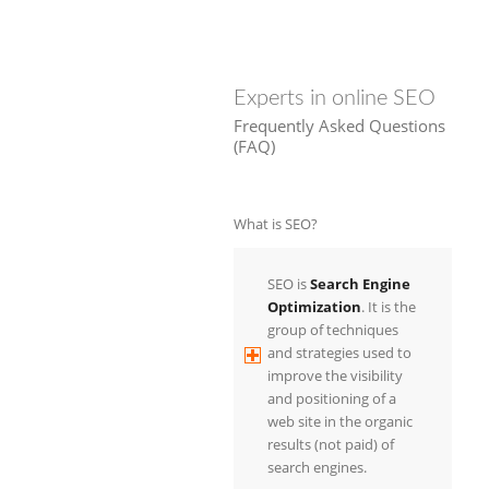
Experts in online SEO
Frequently Asked Questions
(FAQ)
What is SEO?
SEO is
Search Engine
Optimization
. It is the
group of techniques
and strategies used to
improve the visibility
and positioning of a
web site in the organic
results (not paid) of
search engines.