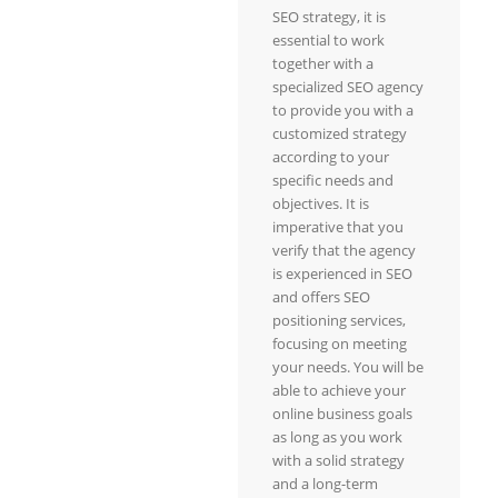
SEO strategy, it is
essential to work
together with a
specialized SEO agency
to provide you with a
customized strategy
according to your
specific needs and
objectives. It is
imperative that you
verify that the agency
is experienced in SEO
and offers SEO
positioning services,
focusing on meeting
your needs. You will be
able to achieve your
online business goals
as long as you work
with a solid strategy
and a long-term