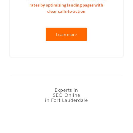
rates by optimizing landing pages with
clear calls-to-action
Learn more
Experts in
SEO Online
in Fort Lauderdale