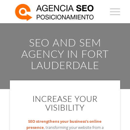
SEO AND SEM
AGENCY IN FORT
LAUDERDALE
INCREASE YOUR
VISIBILITY
SEO strengthens your business’s online
presence
, transforming your website from a