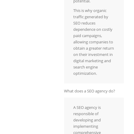
potential.
This is why organic
traffic generated by
SEO reduces
dependence on costly
paid campaigns,
allowing companies to
obtain a greater return
on their investment in
digital marketing and
search engine
optimization.
What does a SEO agency do?
A SEO agency is
responsible of
developing and
implementing
comprehensive