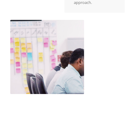
approach.