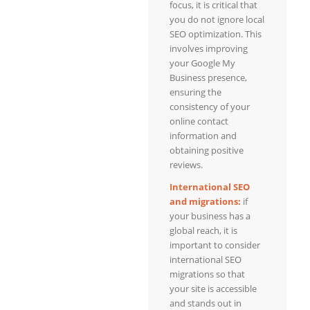
focus, it is critical that
you do not ignore local
SEO optimization. This
involves improving
your Google My
Business presence,
ensuring the
consistency of your
online contact
information and
obtaining positive
reviews.
International SEO
and migrations:
if
your business has a
global reach, it is
important to consider
international SEO
migrations so that
your site is accessible
and stands out in