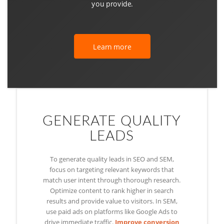
you provide.
Learn more
GENERATE QUALITY
LEADS
To generate quality leads in SEO and SEM,
focus on targeting relevant keywords that
match user intent through thorough research.
Optimize content to rank higher in search
results and provide value to visitors. In SEM,
use paid ads on platforms like Google Ads to
drive immediate traffic.
Improve conversion