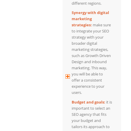
different regions.
Synergy with digital
marketing
strategies:
make sure
to integrate your SEO
strategy with your
broader digital
marketing strategies,
such as Growth Driven
Design and inbound
marketing. This way,
you will be able to
offer a consistent
experience to your
users.
Budget and goals:
it is
important to select an
SEO agency that fits
your budget and
tailors its approach to