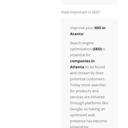
How important is SEO?
Improve your
SEO
in
Atanta
!
Search engine
optimization
(SEO)
is
essential for
companies in
Atlanta
to be found
and chosen by their
potential customers.
Today most searches
for products and
services are initiated
through platforms like
Google, so having an
optimized web
presence has become
imperative.