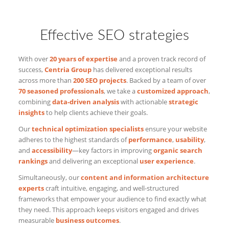
Effective SEO strategies
With over
20 years of expertise
and a proven track record of
success,
Centria Group
has delivered exceptional results
across more than
200 SEO projects
. Backed by a team of over
70 seasoned professionals
, we take a
customized approach
,
combining
data-driven analysis
with actionable
strategic
insights
to help clients achieve their goals.
Our
technical optimization specialists
ensure your website
adheres to the highest standards of
performance
,
usability
,
and
accessibility
—key factors in improving
organic search
rankings
and delivering an exceptional
user experience
.
Simultaneously, our
content and information architecture
experts
craft intuitive, engaging, and well-structured
frameworks that empower your audience to find exactly what
they need. This approach keeps visitors engaged and drives
measurable
business outcomes
.