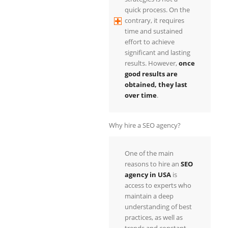
quick process. On the
contrary, it requires
time and sustained
effort to achieve
significant and lasting
results. However,
once
good results are
obtained, they last
over time
.
Why hire a SEO agency?
One of the main
reasons to hire an
SEO
agency in USA
is
access to experts who
maintain a deep
understanding of best
practices, as well as
trends and constant