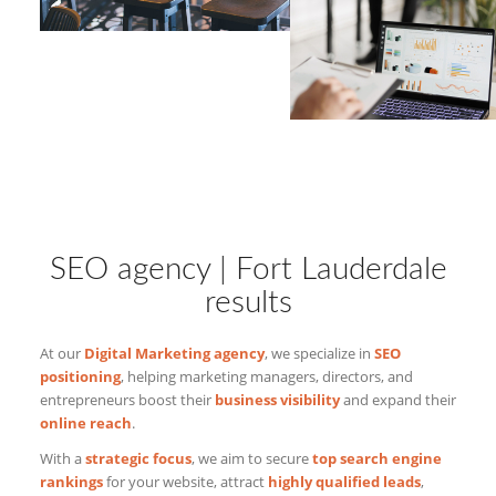
SEO agency | Fort Lauderdale
results
At our
Digital Marketing agency
, we specialize in
SEO
positioning
, helping marketing managers, directors, and
entrepreneurs boost their
business visibility
and expand their
online reach
.
With a
strategic focus
, we aim to secure
top search engine
rankings
for your website, attract
highly qualified leads
,