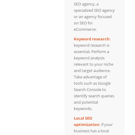
SEO agency, a
specialized SEO agency
or an agency focused
on SEO for
eCommerce:
Keyword research:
keyword research is
essential. Perform a
keyword analysis
relevant to your niche
and target audience.
Take advantage of
tools such as Google
Search Console to
identify search queries
and potential
keywords.
Local SEO
optimization:
if your
business has a local