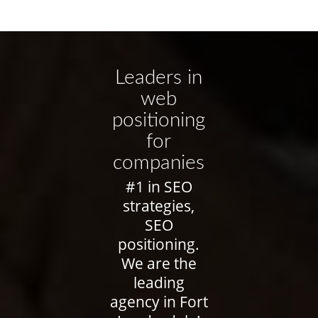
Leaders in
web
positioning
for
companies
#1 in SEO
strategies,
SEO
positioning.
We are the
leading
agency in Fort