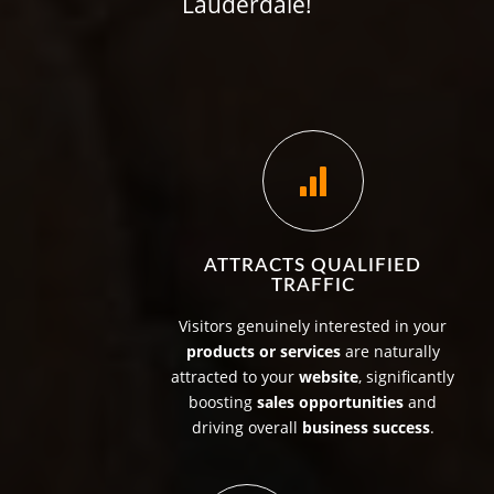
Lauderdale!
ATTRACTS QUALIFIED
TRAFFIC
Visitors genuinely interested in your
products or services
are naturally
attracted to your
website
, significantly
boosting
sales opportunities
and
driving overall
business success
.