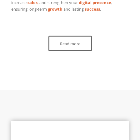
increase
sales
, and strengthen your
digital presence
,
ensuring long-term
growth
and lasting
success
.
Read more