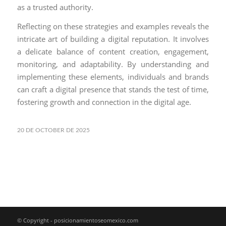
as a trusted authority.
Reflecting on these strategies and examples reveals the
intricate art of building a digital reputation. It involves
a delicate balance of content creation, engagement,
monitoring, and adaptability. By understanding and
implementing these elements, individuals and brands
can craft a digital presence that stands the test of time,
fostering growth and connection in the digital age.
20 DE OCTOBER DE 2025
© Copyright - posicionamientoseomexico.com