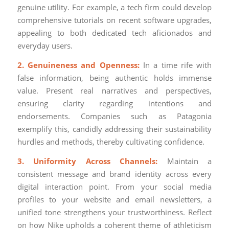
genuine utility. For example, a tech firm could develop
comprehensive tutorials on recent software upgrades,
appealing to both dedicated tech aficionados and
everyday users.
2. Genuineness and Openness:
In a time rife with
false information, being authentic holds immense
value. Present real narratives and perspectives,
ensuring clarity regarding intentions and
endorsements. Companies such as Patagonia
exemplify this, candidly addressing their sustainability
hurdles and methods, thereby cultivating confidence.
3. Uniformity Across Channels:
Maintain a
consistent message and brand identity across every
digital interaction point. From your social media
profiles to your website and email newsletters, a
unified tone strengthens your trustworthiness. Reflect
on how Nike upholds a coherent theme of athleticism