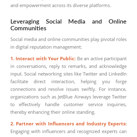
and empowerment across its diverse platforms.
Leveraging Social Media and Online
Communities
Social media and online communities play pivotal roles
in digital reputation management:
1. Interact with Your Public:
Be an active participant
in conversations, reply to remarks, and acknowledge
input. Social networking sites like Twitter and LinkedIn
facilitate direct interaction, helping you forge
connections and resolve issues swiftly. For instance,
organizations such as JetBlue Airways leverage Twitter
to effectively handle customer service inquiries,
thereby enhancing their online standing.
2. Partner with Influencers and Industry Experts:
Engaging with influencers and recognized experts can