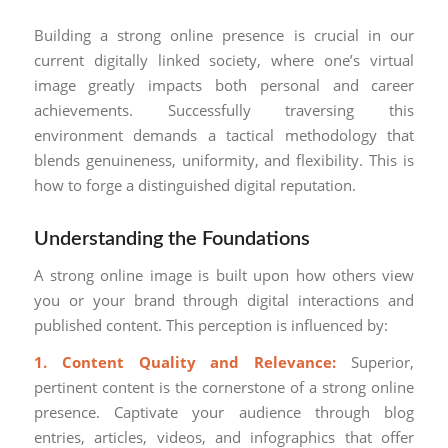
Building a strong online presence is crucial in our
current digitally linked society, where one’s virtual
image greatly impacts both personal and career
achievements. Successfully traversing this
environment demands a tactical methodology that
blends genuineness, uniformity, and flexibility. This is
how to forge a distinguished digital reputation.
Understanding the Foundations
A strong online image is built upon how others view
you or your brand through digital interactions and
published content. This perception is influenced by:
1. Content Quality and Relevance:
Superior,
pertinent content is the cornerstone of a strong online
presence. Captivate your audience through blog
entries, articles, videos, and infographics that offer