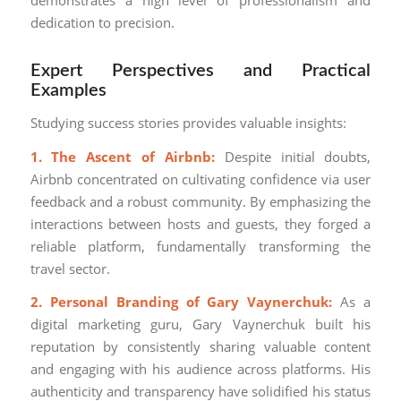
demonstrates a high level of professionalism and
dedication to precision.
Expert Perspectives and Practical
Examples
Studying success stories provides valuable insights:
1. The Ascent of Airbnb:
Despite initial doubts,
Airbnb concentrated on cultivating confidence via user
feedback and a robust community. By emphasizing the
interactions between hosts and guests, they forged a
reliable platform, fundamentally transforming the
travel sector.
2. Personal Branding of Gary Vaynerchuk:
As a
digital marketing guru, Gary Vaynerchuk built his
reputation by consistently sharing valuable content
and engaging with his audience across platforms. His
authenticity and transparency have solidified his status