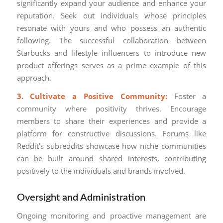
significantly expand your audience and enhance your
reputation. Seek out individuals whose principles
resonate with yours and who possess an authentic
following. The successful collaboration between
Starbucks and lifestyle influencers to introduce new
product offerings serves as a prime example of this
approach.
3. Cultivate a Positive Community:
Foster a
community where positivity thrives. Encourage
members to share their experiences and provide a
platform for constructive discussions. Forums like
Reddit’s subreddits showcase how niche communities
can be built around shared interests, contributing
positively to the individuals and brands involved.
Oversight and Administration
Ongoing monitoring and proactive management are