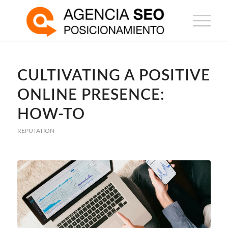
CULTIVATING A POSITIVE
ONLINE PRESENCE:
HOW-TO
REPUTATION