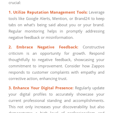
crucial:
1. Utilize Reputation Management Tools:
Leverage
tools like Google Alerts, Mention, or Brand24 to keep
tabs on what’s being said about you or your brand.
Regular monitoring helps in promptly addressing
negative feedback or misinformation.
2. Embrace Negative Feedback:
Constructive
criticism is an opportunity for growth. Respond
thoughtfully to negative feedback, showcasing your
commitment to improvement. Consider how Zappos
responds to customer complaints with empathy and
corrective action, enhancing trust.
3. Enhance Your Digital Presence:
Regularly update
your digital profiles to accurately showcase your
current professional standing and accomplishments.
This not only increases your discoverability but also