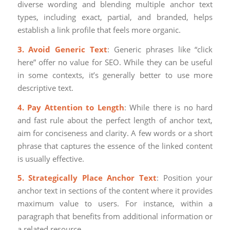
diverse wording and blending multiple anchor text
types, including exact, partial, and branded, helps
establish a link profile that feels more organic.
3. Avoid Generic Text
: Generic phrases like “click
here” offer no value for SEO. While they can be useful
in some contexts, it’s generally better to use more
descriptive text.
4. Pay Attention to Length
: While there is no hard
and fast rule about the perfect length of anchor text,
aim for conciseness and clarity. A few words or a short
phrase that captures the essence of the linked content
is usually effective.
5. Strategically Place Anchor Text
: Position your
anchor text in sections of the content where it provides
maximum value to users. For instance, within a
paragraph that benefits from additional information or
a related resource.