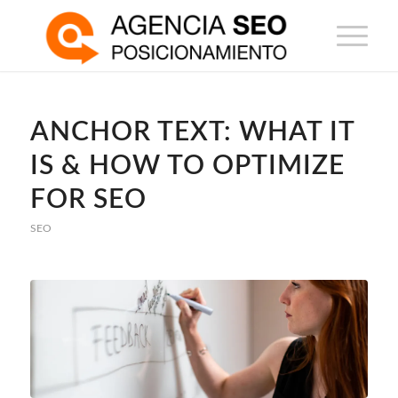
ANCHOR TEXT: WHAT IT
IS & HOW TO OPTIMIZE
FOR SEO
SEO