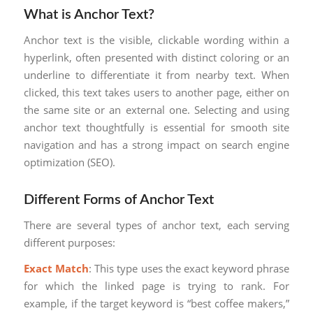
What is Anchor Text?
Anchor text is the visible, clickable wording within a
hyperlink, often presented with distinct coloring or an
underline to differentiate it from nearby text. When
clicked, this text takes users to another page, either on
the same site or an external one. Selecting and using
anchor text thoughtfully is essential for smooth site
navigation and has a strong impact on search engine
optimization (SEO).
Different Forms of Anchor Text
There are several types of anchor text, each serving
different purposes:
Exact Match
: This type uses the exact keyword phrase
for which the linked page is trying to rank. For
example, if the target keyword is “best coffee makers,”