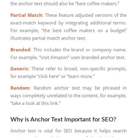
the anchor text should also be “best coffee makers.”
Partial Match
: These feature adjusted versions of the
exact-match keyword by integrating additional terms.
For example, “the best coffee makers on a budget”
illustrates partial match anchor text.
Branded
: This includes the brand or company name.
For example, “visit Amazon” uses branded anchor text.
Generic
: These refer to broad, non-specific prompts,
for example “click here” or “learn more.”
Random
: Random anchor text may be phrased in
ways completely unrelated to the content, for example,
“take a look at this link.”
Why is Anchor Text Important for SEO?
Anchor text is vital for SEO because it helps search