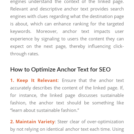
engines understand the context of the linked page.
Relevant and descriptive anchor text provides search
engines with clues regarding what the destination page
is about, which can enhance ranking for the targeted
keywords. Moreover, anchor text impacts user
experience by signaling to users the content they can
expect on the next page, thereby influencing click-
through rates.
How to Optimize Anchor Text for SEO
1. Keep It Relevant
: Ensure that the anchor text
accurately describes the content of the linked page. If,
for instance, the linked page discusses sustainable
fashion, the anchor text should be something like
“learn about sustainable fashion.”
2. Maintain Variety
: Steer clear of over-optimization
by not relying on identical anchor text each time. Using