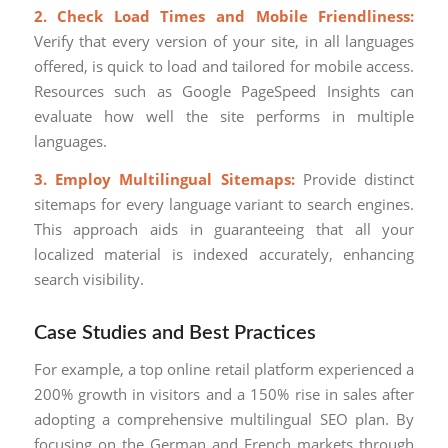
2. Check Load Times and Mobile Friendliness:
Verify that every version of your site, in all languages
offered, is quick to load and tailored for mobile access.
Resources such as Google PageSpeed Insights can
evaluate how well the site performs in multiple
languages.
3. Employ Multilingual Sitemaps:
Provide distinct
sitemaps for every language variant to search engines.
This approach aids in guaranteeing that all your
localized material is indexed accurately, enhancing
search visibility.
Case Studies and Best Practices
For example, a top online retail platform experienced a
200% growth in visitors and a 150% rise in sales after
adopting a comprehensive multilingual SEO plan. By
focusing on the German and French markets through