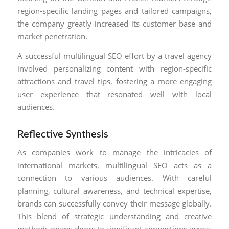
region-specific landing pages and tailored campaigns,
the company greatly increased its customer base and
market penetration.
A successful multilingual SEO effort by a travel agency
involved personalizing content with region-specific
attractions and travel tips, fostering a more engaging
user experience that resonated well with local
audiences.
Reflective Synthesis
As companies work to manage the intricacies of
international markets, multilingual SEO acts as a
connection to various audiences. With careful
planning, cultural awareness, and technical expertise,
brands can successfully convey their message globally.
This blend of strategic understanding and creative