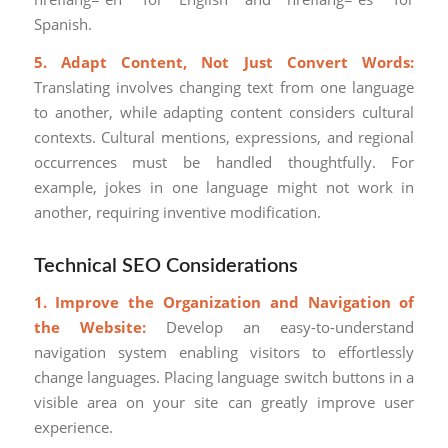
Spanish.
5. Adapt Content, Not Just Convert Words:
Translating involves changing text from one language
to another, while adapting content considers cultural
contexts. Cultural mentions, expressions, and regional
occurrences must be handled thoughtfully. For
example, jokes in one language might not work in
another, requiring inventive modification.
Technical SEO Considerations
1. Improve the Organization and Navigation of
the Website:
Develop an easy-to-understand
navigation system enabling visitors to effortlessly
change languages. Placing language switch buttons in a
visible area on your site can greatly improve user
experience.