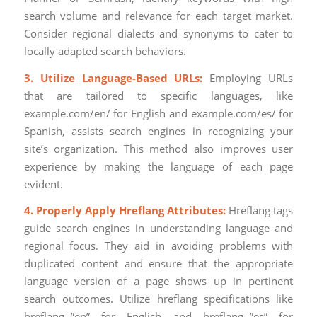
search volume and relevance for each target market.
Consider regional dialects and synonyms to cater to
locally adapted search behaviors.
3. Utilize Language-Based URLs:
Employing URLs
that are tailored to specific languages, like
example.com/en/ for English and example.com/es/ for
Spanish, assists search engines in recognizing your
site’s organization. This method also improves user
experience by making the language of each page
evident.
4. Properly Apply Hreflang Attributes:
Hreflang tags
guide search engines in understanding language and
regional focus. They aid in avoiding problems with
duplicated content and ensure that the appropriate
language version of a page shows up in pertinent
search outcomes. Utilize hreflang specifications like
hreflang=”en” for English and hreflang=”es” for