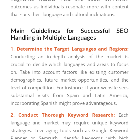
outcomes as individuals resonate more with content
that suits their language and cultural inclinations.
Main Guidelines for Successful SEO
Handling in Multiple Languages
1. Determine the Target Languages and Regions:
Conducting an in-depth analysis of the market is
crucial to decide which languages and areas to focus
on. Take into account factors like existing customer
demographics, future market opportunities, and the
level of competition. For instance, if your website sees
substantial visits from Spain and Latin America,
incorporating Spanish might prove advantageous.
2. Conduct Thorough Keyword Research:
Each
language and market may require unique keyword
strategies. Leveraging tools such as Google Keyword
Planner or Semrush, identify keywords with high