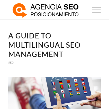
A GUIDE TO
MULTILINGUAL SEO
MANAGEMENT
SEO