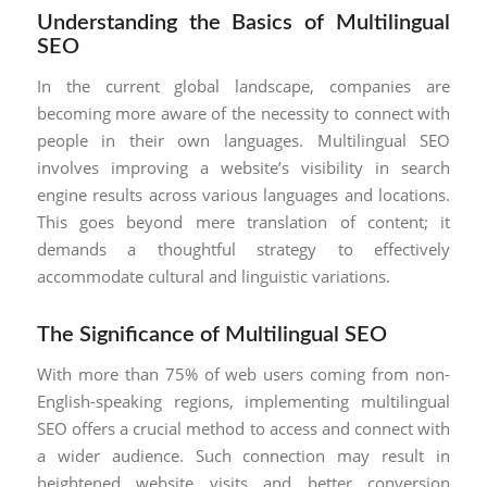
Understanding the Basics of Multilingual
SEO
In the current global landscape, companies are
becoming more aware of the necessity to connect with
people in their own languages. Multilingual SEO
involves improving a website’s visibility in search
engine results across various languages and locations.
This goes beyond mere translation of content; it
demands a thoughtful strategy to effectively
accommodate cultural and linguistic variations.
The Significance of Multilingual SEO
With more than 75% of web users coming from non-
English-speaking regions, implementing multilingual
SEO offers a crucial method to access and connect with
a wider audience. Such connection may result in
heightened website visits and better conversion